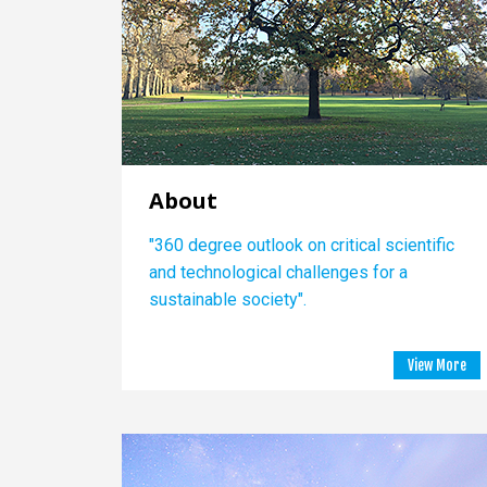
About
"360 degree outlook on critical scientific
and technological challenges for a
sustainable society".
View More