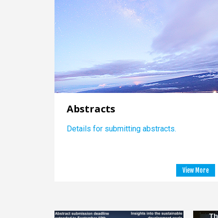
Abstracts
Details for submitting abstracts.
View More