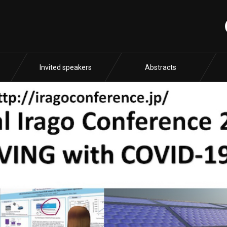
Invited speakers
Abstracts