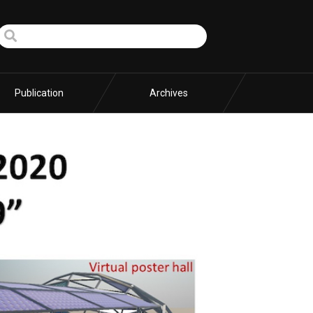
Publication
Archives