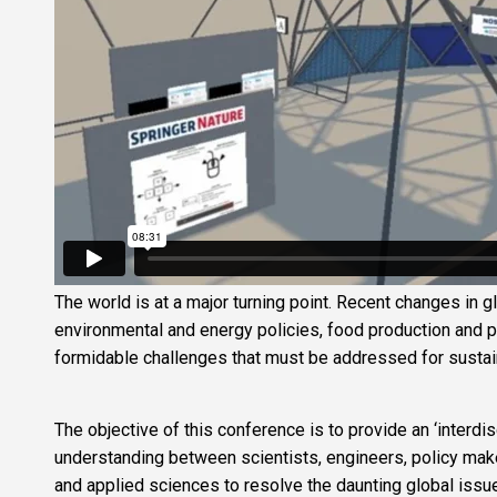
The world is at a major turning point. Recent changes in g
environmental and energy policies, food production and
formidable challenges that must be addressed for sustaini
The objective of this conference is to provide an ‘interdi
understanding between scientists, engineers, policy mak
and applied sciences to resolve the daunting global issu