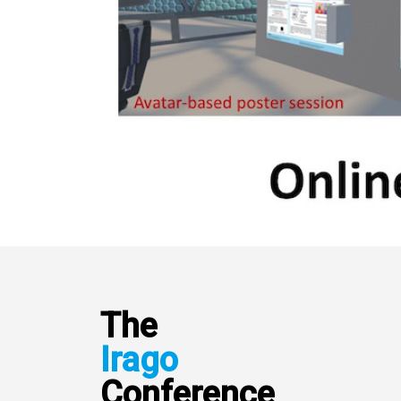
The
Irago
Conference