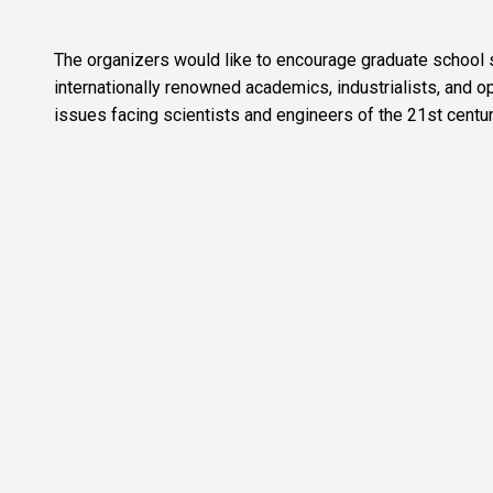
The organizers would like to encourage graduate school st
internationally renowned academics, industrialists, and op
issues facing scientists and engineers of the 21st centur