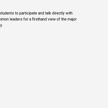
udents to participate and talk directly with
inion leaders for a firsthand view of the major
y.