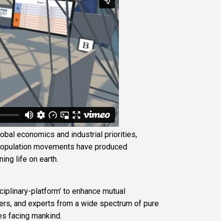
lobal economics and industrial priorities,
 population movements have produced
ng life on earth.
sciplinary-platform’ to enhance mutual
ers, and experts from a wide spectrum of pure
es facing mankind.