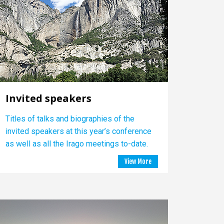
Invited speakers
Titles of talks and biographies of the
invited speakers at this year’s conference
as well as all the Irago meetings to-date.
View More