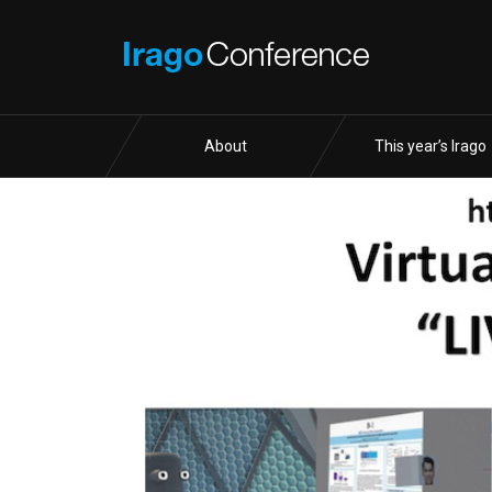
About
This year’s Irago