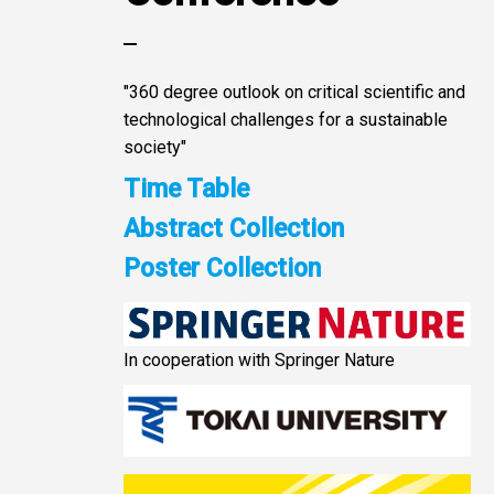
"360 degree outlook on critical scientific and
technological challenges for a sustainable
society"
Time Table
Abstract Collection
Poster Collection
In cooperation with Springer Nature