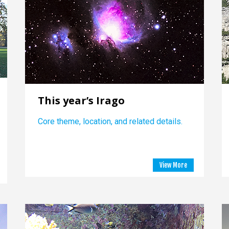
This year’s Irago
Core theme, location, and related details.
View More