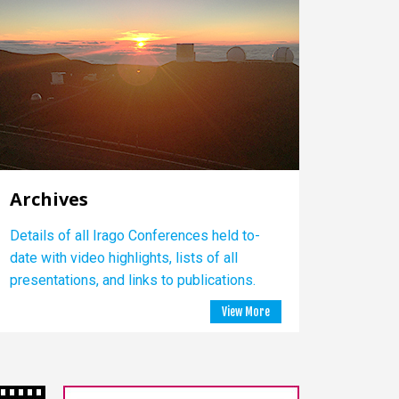
Archives
Details of all Irago Conferences held to-
date with video highlights, lists of all
presentations, and links to publications.
View More