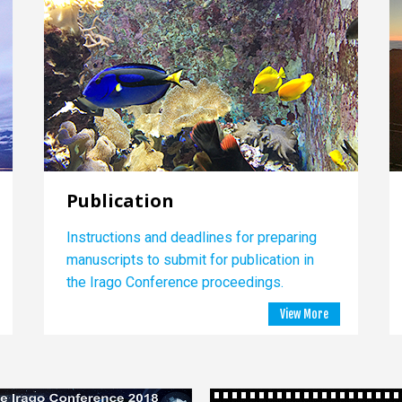
Publication
Instructions and deadlines for preparing
manuscripts to submit for publication in
the Irago Conference proceedings.
View More